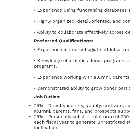
• Experience using fundraising databases 
• Highly organized, detail-oriented, and c
• Ability to collaborate effectively across
Preferred Qualifications:
• Experience in intercollegiate athletics fu
• Knowledge of athletics donor programs, b
programs.
• Experience working with alumni, parents
• Demonstrated ability to grow donor part
Job Duties:
25% - Directly identify, qualify, cultivate, 
alumni, parents, fans, and prospects suppo
25% - Personally solicit a minimum of 250 
each fiscal year to generate unrestricted 
inclination.