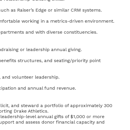
such as Raiser’s Edge or similar CRM systems.
omfortable working in a metrics-driven environment.
 departments and with diverse constituencies.
ndraising or leadership annual giving.
enefits structures, and seating/priority point
, and volunteer leadership.
icipation and annual fund revenue.
solicit, and steward a portfolio of approximately 300
rting Drake Athletics.
leadership-level annual gifts of $1,000 or more
support and assess donor financial capacity and