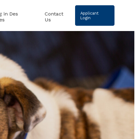
g in Des
Contact
Applicant
Login
es
Us