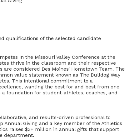
ual Giving
 qualifications of the selected candidate
mpetes in the Missouri Valley Conference at the
etes thrive in the classroom and their respective
rams are considered Des Moines’ Hometown Team. The
ommon value statement known as The Bulldog Way
letes. This intentional commitment to a
excellence, wanting the best for and best from one
s a foundation for student-athletes, coaches, and
ollaborative, and results-driven professional to
hip Annual Giving and a key member of the Athletics
cs raises $3+ million in annual gifts that support
the department.