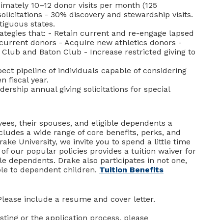
imately 10–12 donor visits per month (125
olicitations - 30% discovery and stewardship visits.
ntiguous states.
ategies that: - Retain current and re-engage lapsed
f current donors - Acquire new athletics donors -
 Club and Baton Club - Increase restricted giving to
ct pipeline of individuals capable of considering
n fiscal year.
rship annual giving solicitations for special
ees, their spouses, and eligible dependents a
ludes a wide range of core benefits, perks, and
rake University, we invite you to spend a little time
 of our popular policies provides a tuition waiver for
le dependents. Drake also participates in not one,
ble to dependent children.
Tuition Benefits
Please include a resume and cover letter.
sting or the application process, please