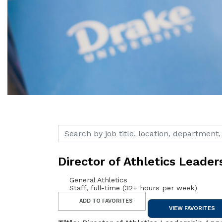
Search by job title, location, department, c
Director of Athletics Leader
General Athletics
Staff, full-time (32+ hours per week)
ADD TO FAVORITES
VIEW FAVORITES