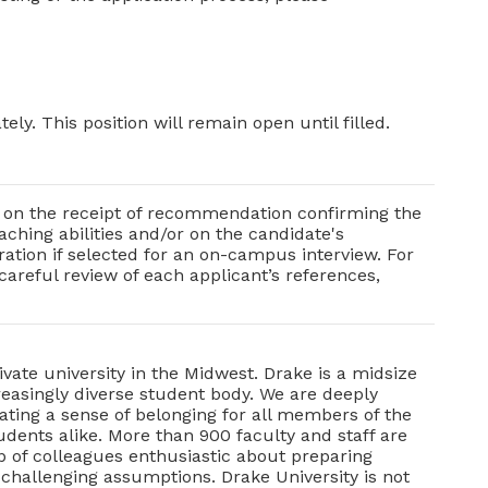
ely. This position will remain open until filled.
nd on the receipt of recommendation confirming the
ching abilities and/or on the candidate's
ration if selected for an on-campus interview. For
 careful review of each applicant’s references,
ivate university in the Midwest. Drake is a midsize
creasingly diverse student body. We are deeply
ting a sense of belonging for all members of the
ents alike. More than 900 faculty and staff are
up of colleagues enthusiastic about preparing
 challenging assumptions. Drake University is not