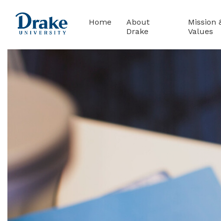
(current)
Home
About
Mission 
Drake
Values