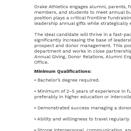
Drake Athletics engages alumni, parents, f
members, and students to meet annual bu
position plays a critical frontline fundraisi
leadership annual gifts while strategically
The ideal candidate will thrive in a fast-
significantly increasing the base of leader
prospect and donor management. This posi
department and works in close partnershi
Annual Giving, Donor Relations, Alumni E
Office.
Minimum Qualifications:
• Bachelor’s degree required.
• Minimum of 2–5 years of experience in fun
preferably in higher education or intercolle
• Demonstrated success managing a donor po
• Ability and willingness to travel regula
• Strong interpersonal, communication, and 