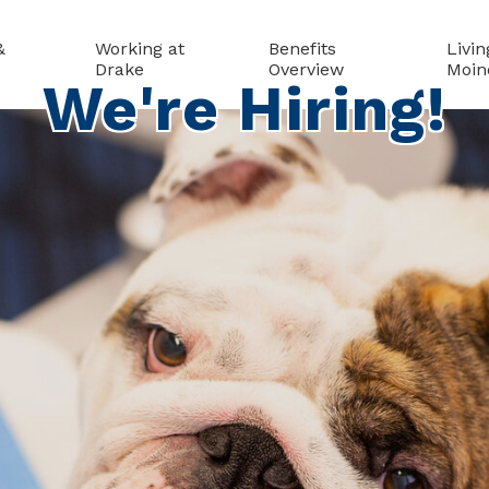
&
Working at
Benefits
Livin
Drake
Overview
Moin
We're Hiring!