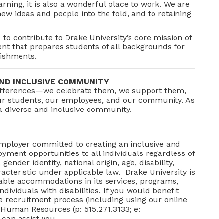
arning, it is also a wonderful place to work. We are
w ideas and people into the fold, and to retaining
s to contribute to Drake University’s core mission of
nt that prepares students of all backgrounds for
lishments.
ND INCLUSIVE COMMUNITY
 differences—we celebrate them, we support them,
our students, our employees, and our community. As
a diverse and inclusive community.
Employer committed to creating an inclusive and
ment opportunities to all individuals regardless of
 gender identity, national origin, age, disability,
acteristic under applicable law. Drake University is
able accommodations in its services, programs,
dividuals with disabilities. If you would benefit
 recruitment process (including using our online
 Human Resources (p: 515.271.3133; e:
can assist you.