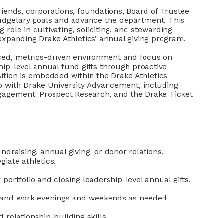
riends, corporations, foundations, Board of Trustee
dgetary goals and advance the department. This
ng role in cultivating, soliciting, and stewarding
 expanding Drake Athletics’ annual giving program.
paced, metrics-driven environment and focus on
ship-level annual fund gifts through proactive
tion is embedded within the Drake Athletics
p with Drake University Advancement, including
ngagement, Prospect Research, and the Drake Ticket
draising, annual giving, or donor relations,
giate athletics.
rtfolio and closing leadership-level annual gifts.
rly and work evenings and weekends as needed.
relationship-building skills.