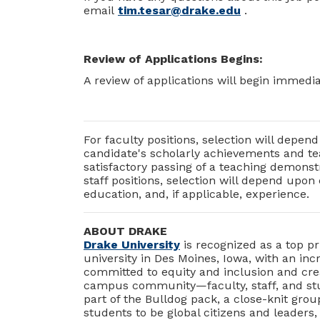
email
tim.tesar@drake.edu
.
Review of Applications Begins:
A review of applications will begin immediat
For faculty positions, selection will depe
candidate's scholarly achievements and tea
satisfactory passing of a teaching demonst
staff positions, selection will depend upon
education, and, if applicable, experience.
ABOUT DRAKE
Drake University
is recognized as a top pr
university in Des Moines, Iowa, with an in
committed to equity and inclusion and crea
campus community—faculty, staff, and stud
part of the Bulldog pack, a close-knit gro
students to be global citizens and leaders,