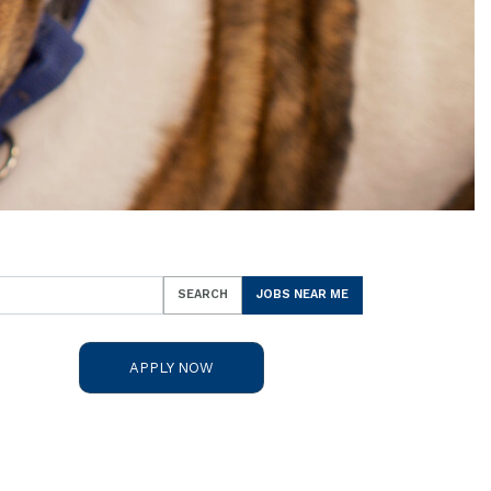
SEARCH
JOBS NEAR ME
APPLY NOW