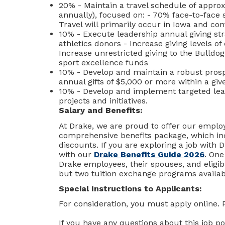
20% - Maintain a travel schedule of approx
annually), focused on: - 70% face-to-face s
Travel will primarily occur in Iowa and co
10% - Execute leadership annual giving str
athletics donors - Increase giving levels o
Increase unrestricted giving to the Bulldog
sport excellence funds
10% - Develop and maintain a robust prospe
annual gifts of $5,000 or more within a give
10% - Develop and implement targeted leade
projects and initiatives.
Salary and Benefits:
At Drake, we are proud to offer our employ
comprehensive benefits package, which inc
discounts. If you are exploring a job with D
with our
Drake Benefits Guide 2026
. One
Drake employees, their spouses, and eligib
but two tuition exchange programs availa
Special Instructions to Applicants:
For consideration, you must apply online. 
If you have any questions about this job po