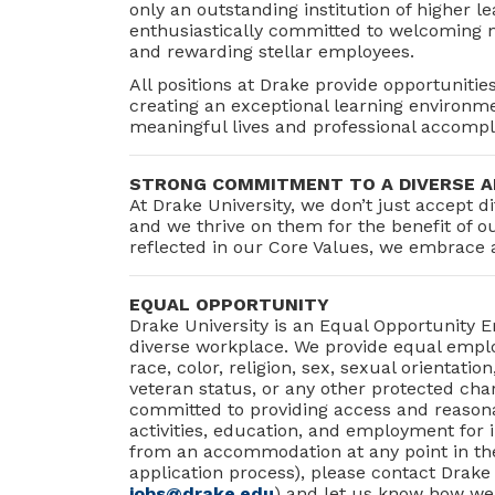
only an outstanding institution of higher le
enthusiastically committed to welcoming ne
and rewarding stellar employees.
All positions at Drake provide opportunitie
creating an exceptional learning environme
meaningful lives and professional accomp
STRONG COMMITMENT TO A DIVERSE A
At Drake University, we don’t just accept
and we thrive on them for the benefit of 
reflected in our Core Values, we embrace 
EQUAL OPPORTUNITY
Drake University is an Equal Opportunity 
diverse workplace. We provide equal employ
race, color, religion, sex, sexual orientation,
veteran status, or any other protected char
committed to providing access and reason
activities, education, and employment for in
from an accommodation at any point in the
application process), please contact Drake
jobs@drake.edu
) and let us know how we 