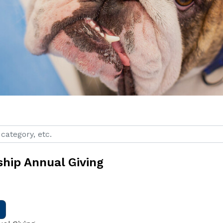
ategory, etc.
ship Annual Giving