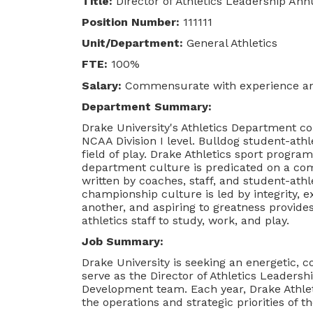
Title:
Director of Athletics Leadership Ann
Position Number:
111111
Unit/Department:
General Athletics
FTE:
100%
Salary:
Commensurate with experience and
Department Summary:
Drake University's Athletics Department co
NCAA Division I level. Bulldog student-athl
field of play. Drake Athletics sport prog
department culture is predicated on a c
written by coaches, staff, and student-ath
championship culture is led by integrity, 
another, and aspiring to greatness provide
athletics staff to study, work, and play.
Job Summary:
Drake University is seeking an energetic, c
serve as the Director of Athletics Leaders
Development team. Each year, Drake Athleti
the operations and strategic priorities of 