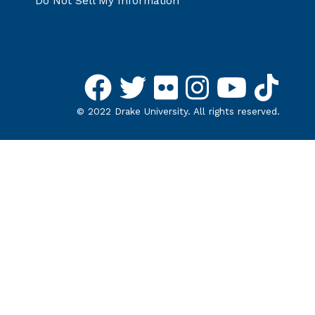
Do Not Sell My Information
©
2022
Drake University. All rights reserved.