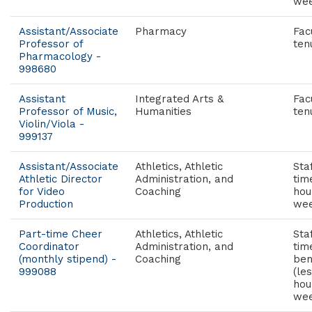
wee
Assistant/Associate
Pharmacy
Fac
Professor of
ten
Pharmacology -
998680
Assistant
Integrated Arts &
Fac
Professor of Music,
Humanities
ten
Violin/Viola -
999137
Assistant/Associate
Athletics, Athletic
Staf
Athletic Director
Administration, and
tim
for Video
Coaching
hou
Production
wee
Part-time Cheer
Athletics, Athletic
Sta
Coordinator
Administration, and
tim
(monthly stipend) -
Coaching
ben
999088
(le
hou
wee