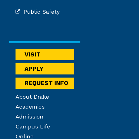
Public Safety
VISIT
APPLY
REQUEST INFO
About Drake
Academics
Admission
Campus Life
Online