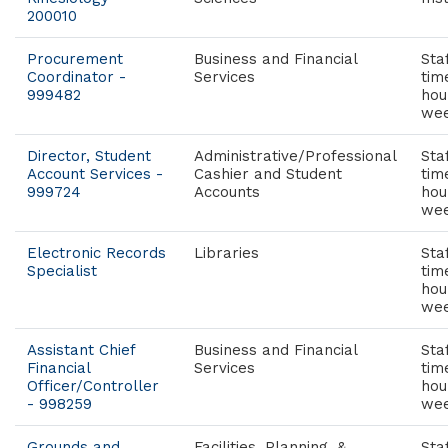
200010
Procurement
Business and Financial
Staf
Coordinator -
Services
tim
999482
hou
wee
Director, Student
Administrative/Professional
Staf
Account Services -
Cashier and Student
tim
999724
Accounts
hou
wee
Electronic Records
Libraries
Staf
Specialist
tim
hou
wee
Assistant Chief
Business and Financial
Staf
Financial
Services
tim
Officer/Controller
hou
- 998259
wee
Grounds and
Facilities, Planning, &
Staf