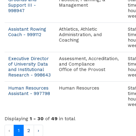
Support III -
Management
tim
998947
hou
wee
Assistant Rowing
Athletics, Athletic
Staf
Coach - 999112
Administration, and
tim
Coaching
hou
wee
Executive Director
Assessment, Accreditation,
Staf
of University Data
and Compliance
tim
and Institutional
Office of the Provost
hou
Research - 998643
wee
Human Resources
Human Resources
Staf
Assistant - 997798
tim
hou
wee
Displaying
1 - 30
of
49
in total
‹
1
2
›