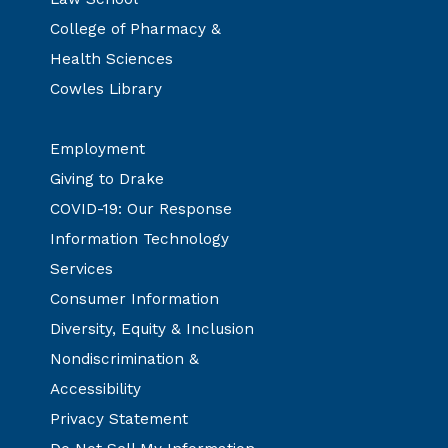
College of Pharmacy &
Health Sciences
Cowles Library
Employment
Giving to Drake
COVID-19: Our Response
Information Technology
Services
Consumer Information
Diversity, Equity & Inclusion
Nondiscrimination &
Accessibility
Privacy Statement