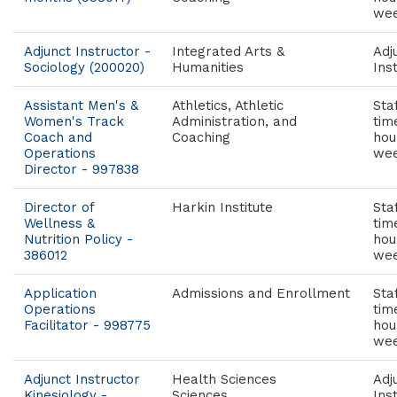
wee
Adjunct Instructor -
Integrated Arts &
Adj
Sociology (200020)
Humanities
Ins
Assistant Men's &
Athletics, Athletic
Staf
Women's Track
Administration, and
tim
Coach and
Coaching
hou
Operations
wee
Director - 997838
Director of
Harkin Institute
Staf
Wellness &
tim
Nutrition Policy -
hou
386012
wee
Application
Admissions and Enrollment
Staf
Operations
tim
Facilitator - 998775
hou
wee
Adjunct Instructor
Health Sciences
Adj
Kinesiology -
Sciences
Ins