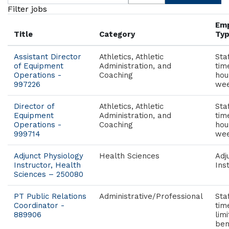
Filter jobs
Em
Title
Category
Ty
Assistant Director
Athletics, Athletic
Staf
of Equipment
Administration, and
tim
Operations -
Coaching
hou
997226
wee
Director of
Athletics, Athletic
Staf
Equipment
Administration, and
tim
Operations -
Coaching
hou
999714
wee
Adjunct Physiology
Health Sciences
Adj
Instructor, Health
Ins
Sciences – 250080
PT Public Relations
Administrative/Professional
Sta
Coordinator -
tim
889906
lim
ben