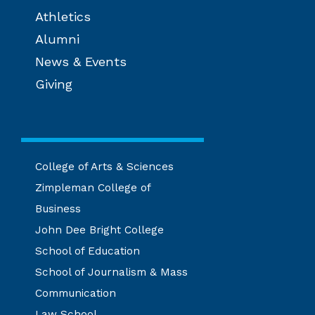
Athletics
Alumni
News & Events
Giving
College of Arts & Sciences
Zimpleman College of
Business
John Dee Bright College
School of Education
School of Journalism & Mass
Communication
Law School