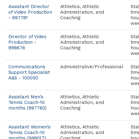
Assistant Director
Athletics, Athletic
Staf
of Video Production
Administration, and
tim
- 997781
Coaching
hou
wee
Director of Video
Athletics, Athletic
Staf
Production -
Administration, and
tim
998676
Coaching
hou
wee
Communications
Administrative/Professional
Staf
Support Specialist
tim
A&S - 100050
hou
wee
Assistant Men’s
Athletics, Athletic
Staf
Tennis Coach-10
Administration, and
tim
months (997783)
Coaching
hou
wee
Assistant Women’s
Athletics, Athletic
Staf
Tennis Coach-10
Administration, and
tim
months (998017)
Coaching
hou