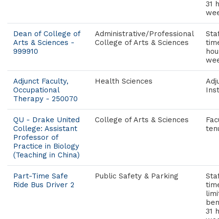
31 
wee
Dean of College of
Administrative/Professional
Staf
Arts & Sciences -
College of Arts & Sciences
tim
999910
hou
wee
Adjunct Faculty,
Health Sciences
Adj
Occupational
Ins
Therapy - 250070
QU - Drake United
College of Arts & Sciences
Fac
College: Assistant
ten
Professor of
Practice in Biology
(Teaching in China)
Part-Time Safe
Public Safety & Parking
Sta
Ride Bus Driver 2
tim
lim
ben
31 