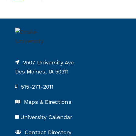
2507 University Ave.
Des Moines, IA 50311
515-271-2011
Maps & Directions
University Calendar
Contact Directory