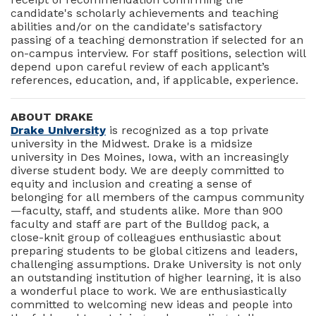
candidate's scholarly achievements and teaching
abilities and/or on the candidate's satisfactory
passing of a teaching demonstration if selected for an
on-campus interview. For staff positions, selection will
depend upon careful review of each applicant’s
references, education, and, if applicable, experience.
ABOUT DRAKE
Drake University
is recognized as a top private
university in the Midwest. Drake is a midsize
university in Des Moines, Iowa, with an increasingly
diverse student body. We are deeply committed to
equity and inclusion and creating a sense of
belonging for all members of the campus community
—faculty, staff, and students alike. More than 900
faculty and staff are part of the Bulldog pack, a
close-knit group of colleagues enthusiastic about
preparing students to be global citizens and leaders,
challenging assumptions. Drake University is not only
an outstanding institution of higher learning, it is also
a wonderful place to work. We are enthusiastically
committed to welcoming new ideas and people into