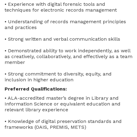
• Experience with digital forensic tools and
techniques for electronic records management
• Understanding of records management principles
and practices
• Strong written and verbal communication skills
• Demonstrated ability to work independently, as well
as creatively, collaboratively, and effectively as a team
member
• Strong commitment to diversity, equity, and
inclusion in higher education
Preferred Qualifications:
• ALA-accredited master’s degree in Library and
Information Science or equivalent education and
relevant library experience
• Knowledge of digital preservation standards and
frameworks (OAIS, PREMIS, METS)