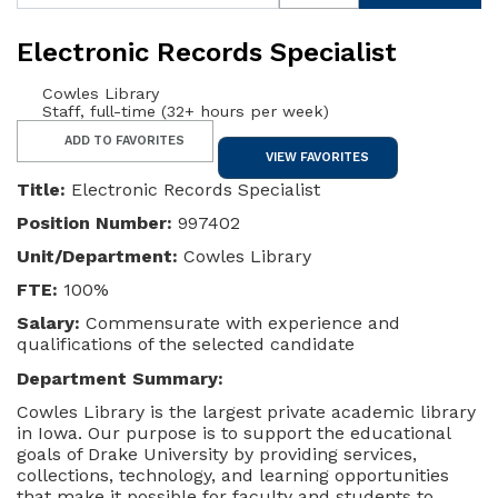
Electronic Records Specialist
Cowles Library
Staff, full-time (32+ hours per week)
ADD TO FAVORITES
VIEW FAVORITES
Title:
Electronic Records Specialist
Position Number:
997402
Unit/Department:
Cowles Library
FTE:
100%
Salary:
Commensurate with experience and
qualifications of the selected candidate
Department Summary:
Cowles Library is the largest private academic library
in Iowa. Our purpose is to support the educational
goals of Drake University by providing services,
collections, technology, and learning opportunities
that make it possible for faculty and students to