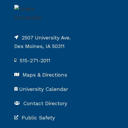
2507 University Ave.
Des Moines, IA 50311
515-271-2011
Maps & Directions
University Calendar
Contact Directory
Public Safety