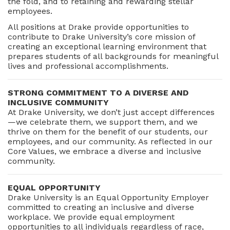
the fold, and to retaining and rewarding stellar
employees.
All positions at Drake provide opportunities to
contribute to Drake University’s core mission of
creating an exceptional learning environment that
prepares students of all backgrounds for meaningful
lives and professional accomplishments.
STRONG COMMITMENT TO A DIVERSE AND
INCLUSIVE COMMUNITY
At Drake University, we don’t just accept differences
—we celebrate them, we support them, and we
thrive on them for the benefit of our students, our
employees, and our community. As reflected in our
Core Values, we embrace a diverse and inclusive
community.
EQUAL OPPORTUNITY
Drake University is an Equal Opportunity Employer
committed to creating an inclusive and diverse
workplace. We provide equal employment
opportunities to all individuals regardless of race,