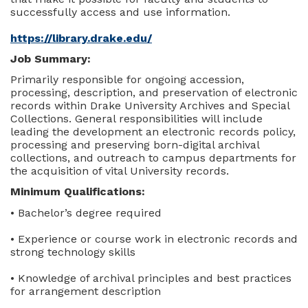
successfully access and use information.
https://library.drake.edu/
Job Summary:
Primarily responsible for ongoing accession,
processing, description, and preservation of electronic
records within Drake University Archives and Special
Collections. General responsibilities will include
leading the development an electronic records policy,
processing and preserving born-digital archival
collections, and outreach to campus departments for
the acquisition of vital University records.
Minimum Qualifications:
• Bachelor’s degree required
• Experience or course work in electronic records and
strong technology skills
• Knowledge of archival principles and best practices
for arrangement description