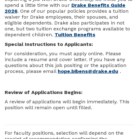
spend a little time with our
Drake Benefits Guide
2026
. One of our popular policies provides a tuition
waiver for Drake employees, their spouses, and
eligible dependents. Drake also participates in not
one, but two tuition exchange programs available to
dependent children.
Tuition Benefits
Special Instructions to Applicants:
For consideration, you must apply online. Please
include a resume and cover letter. If you have any
questions about this job positing or the application
process, please email
hope.bibens@drake.edu
.
Review of Applications Begins:
A review of applications will begin immediately. This
position will remain open until filled.
For faculty positions, selection will depend on the
receipt of recommendation confirming the