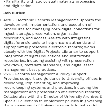
• Familiarity with audiovisual materials processing
and digitization
Job Duties:
40% - Electronic Records Management: Supports the
development, implementation, and execution of
procedures for managing born-digital collections for
ingest, storage, preservation, organization,
description, and access; Assists with integrating
digital forensic tools to help ensure authentic and
appropriately preserved electronic records; Works
closely with the Digital Projects Librarian to support
integration of digital collections and institutional
repositories, including assisting with preservation
workflows, metadata standards, and digital asset
management best practices.
25% - Records Management & Policy Support:
Provides support and guidance to University offices in
developing, implementing, and improving
recordkeeping systems and practices, including the
management and preservation of electronic records;
Collaborates with the Director of University Archives &
Special Collections to implement policies in governing
the management of University records in both print