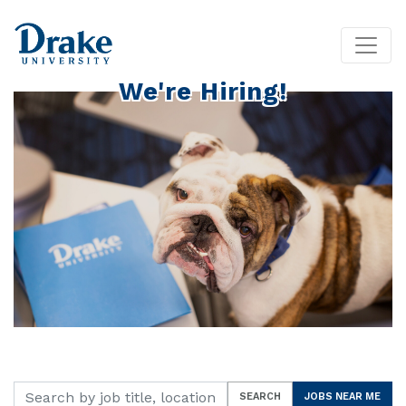
We're Hiring!
Search by job title, location, department, category, etc.
SEARCH
JOBS NEAR ME