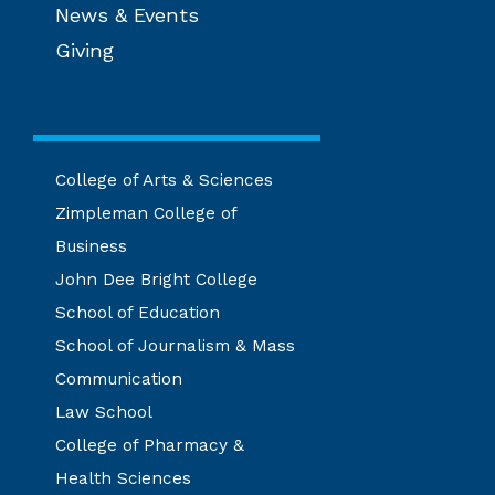
News & Events
Giving
College of Arts & Sciences
Zimpleman College of
Business
John Dee Bright College
School of Education
School of Journalism & Mass
Communication
Law School
College of Pharmacy &
Health Sciences