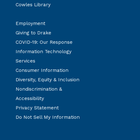
Cowles Library
Employment
Giving to Drake
COVID-19: Our Response
Information Technology
Services
Consumer Information
Diversity, Equity & Inclusion
Nondiscrimination &
Accessibility
Privacy Statement
Do Not Sell My Information