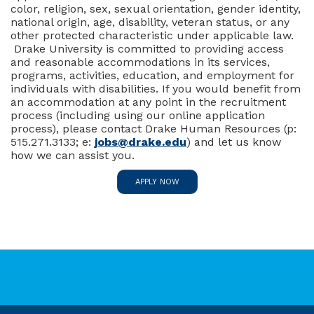
color, religion, sex, sexual orientation, gender identity,
national origin, age, disability, veteran status, or any
other protected characteristic under applicable law.
Drake University is committed to providing access
and reasonable accommodations in its services,
programs, activities, education, and employment for
individuals with disabilities. If you would benefit from
an accommodation at any point in the recruitment
process (including using our online application
process), please contact Drake Human Resources (p:
515.271.3133; e:
jobs@drake.edu
) and let us know
how we can assist you.
APPLY NOW