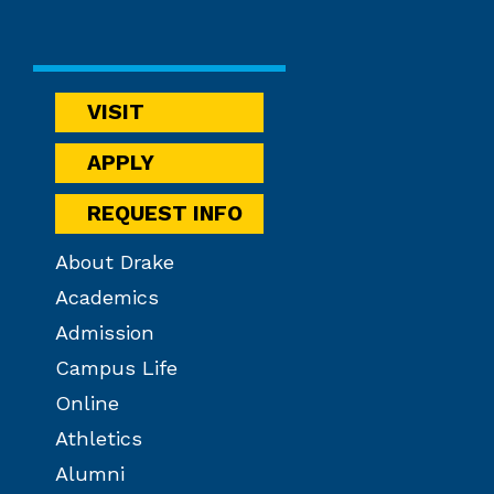
VISIT
APPLY
REQUEST INFO
About Drake
Academics
Admission
Campus Life
Online
Athletics
Alumni