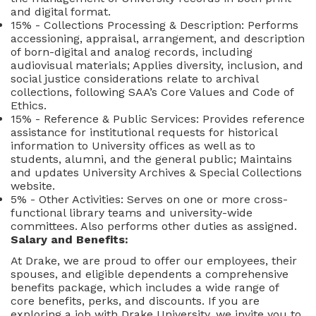
and digital format.
15% - Collections Processing & Description: Performs
accessioning, appraisal, arrangement, and description
of born-digital and analog records, including
audiovisual materials; Applies diversity, inclusion, and
social justice considerations relate to archival
collections, following SAA’s Core Values and Code of
Ethics.
15% - Reference & Public Services: Provides reference
assistance for institutional requests for historical
information to University offices as well as to
students, alumni, and the general public; Maintains
and updates University Archives & Special Collections
website.
5% - Other Activities: Serves on one or more cross-
functional library teams and university-wide
committees. Also performs other duties as assigned.
Salary and Benefits:
At Drake, we are proud to offer our employees, their
spouses, and eligible dependents a comprehensive
benefits package, which includes a wide range of
core benefits, perks, and discounts. If you are
exploring a job with Drake University, we invite you to